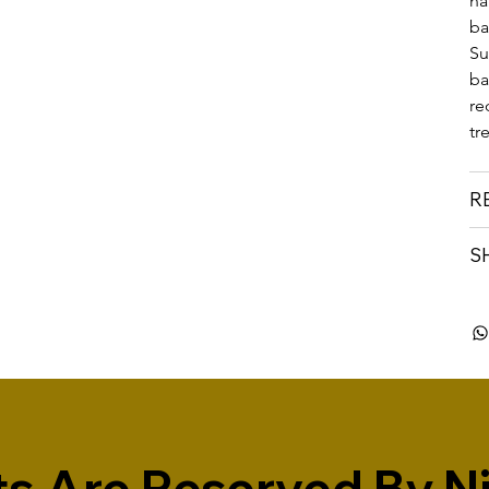
na
ba
Su
ba
re
tr
R
S
s Are Reserved By Niv