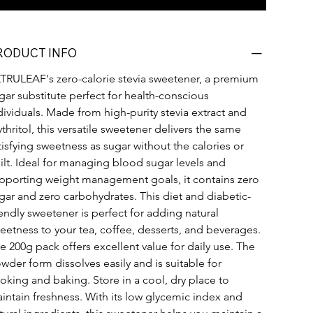
RODUCT INFO
TRULEAF's zero-calorie stevia sweetener, a premium 
gar substitute perfect for health-conscious 
dividuals. Made from high-purity stevia extract and 
ythritol, this versatile sweetener delivers the same 
tisfying sweetness as sugar without the calories or 
ilt. Ideal for managing blood sugar levels and 
pporting weight management goals, it contains zero 
gar and zero carbohydrates. This diet and diabetic-
iendly sweetener is perfect for adding natural 
eetness to your tea, coffee, desserts, and beverages. 
e 200g pack offers excellent value for daily use. The 
wder form dissolves easily and is suitable for 
oking and baking. Store in a cool, dry place to 
intain freshness. With its low glycemic index and 