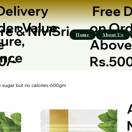
Delivery
Free D
der Value
on Ord
re & NiviSri
Home
About Us
ure,
e
Abov
ence
00/-
Rs.50
ke sugar but no calories-600gm