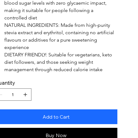
blood sugar levels with zero glycaemic impact, 
making it suitable for people following a 
controlled diet
NATURAL INGREDIENTS: Made from high-purity 
stevia extract and erythritol, containing no artificial 
flavours or additives for a pure sweetening 
experience
DIETARY FRIENDLY: Suitable for vegetarians, keto 
diet followers, and those seeking weight 
management through reduced calorie intake
antity
Add to Cart
Buy Now