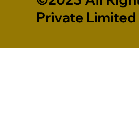
Private Limited