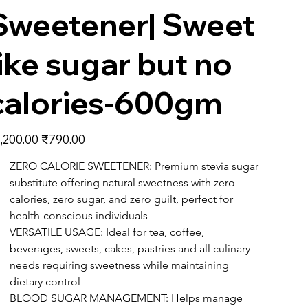
Sweetener| Sweet
like sugar but no
calories-600gm
inal
Sale
,200.00
₹790.00
e
price
ZERO CALORIE SWEETENER: Premium stevia sugar 
substitute offering natural sweetness with zero 
calories, zero sugar, and zero guilt, perfect for 
health-conscious individuals
VERSATILE USAGE: Ideal for tea, coffee, 
beverages, sweets, cakes, pastries and all culinary 
needs requiring sweetness while maintaining 
dietary control
BLOOD SUGAR MANAGEMENT: Helps manage 