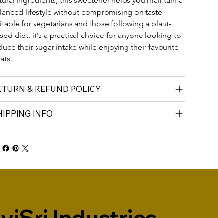
tural ingredients, this sweetener helps you maintain a 
lanced lifestyle without compromising on taste. 
itable for vegetarians and those following a plant-
sed diet, it's a practical choice for anyone looking to 
duce their sugar intake while enjoying their favourite 
eats.
ETURN & REFUND POLICY
HIPPING INFO
iSri Industries