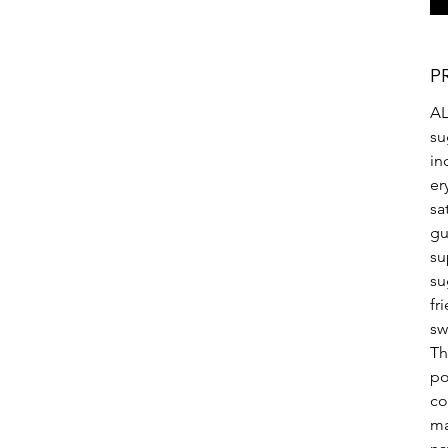
P
AL
su
in
er
sa
gu
su
su
fr
sw
Th
po
co
ma