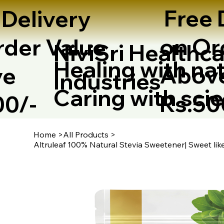
Free 
 Delivery
on Or
rder Value
NiviSri Healthca
Healing with nat
Abov
ve
Industries
Caring with sci
Rs.5
00/-
Home
>
All Products
>
Altruleaf 100% Natural Stevia Sweetener| Sweet li