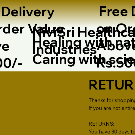
Free 
 Delivery
on Or
rder Value
NiviSri Healthca
Healing with nat
Abov
ve
Industries
Caring with sci
Rs.5
00/-
RETUR
Thanks for shoppin
If you are not entir
RETURNS:
You have 30 days to