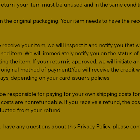
a return, your item must be unused and in the same condit
n the original packaging. Your item needs to have the rec
ceive your item, we will inspect it and notify you that 
ned item. We will immediately notify you on the status of
ing the item. If your return is approved, we will initiate a 
 original method of payment).You will receive the credit wi
ays, depending on your card issuer’s policies
be responsible for paying for your own shipping costs fo
costs are non­refundable. If you receive a refund, the cos
educted from your refund.
have any questions about this Privacy Policy, please cont