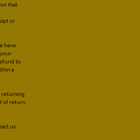
ion that
eipt or
we have
 your
refund to
thin a
r returning
t of return
act us.