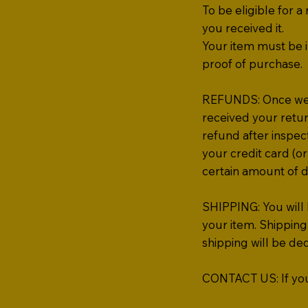
To be eligible for 
you received it.
Your item must be i
proof of purchase.
REFUNDS: Once we re
received your retur
refund after inspect
your credit card (or
certain amount of d
SHIPPING: You will 
your item. Shipping 
shipping will be d
CONTACT US: If you 