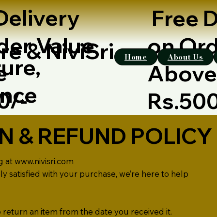
Delivery
Free D
der Value
on Ord
re & NiviSri
Home
About Us
ure,
e
Abov
ence
00/-
Rs.50
N & REFUND POLICY
g at
www.nivisri.com
ely satisfied with your purchase, we’re here to help
 return an item from the date you received it.